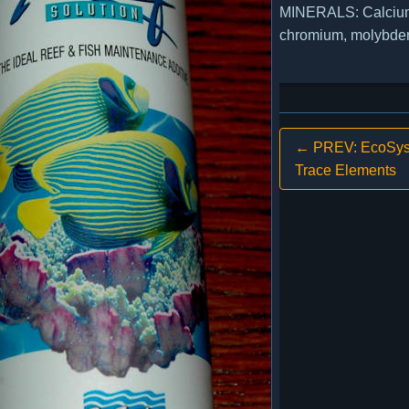
MINERALS: Calcium,
chromium, molybdenum
← PREV: EcoSys
Trace Elements