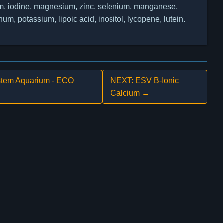
 iodine, magnesium, zinc, selenium, manganese,
, potassium, lipoic acid, inositol, lycopene, lutein.
tem Aquarium - ECO
NEXT: ESV B-Ionic
Calcium →