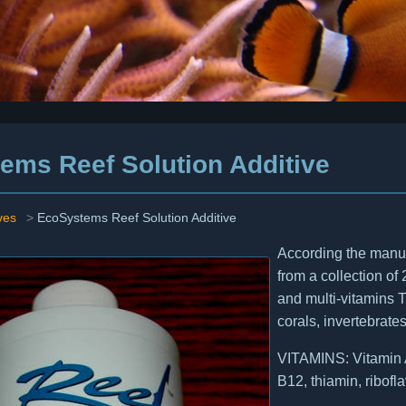
ems Reef Solution Additive
ves
>
EcoSystems Reef Solution Additive
According the manuf
from a collection of 
and multi-vitamins T
corals, invertebrates
VITAMINS: Vitamin A,
B12, thiamin, ribofla