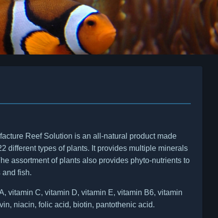
acture Reef Solution is an all-natural product made
22 different types of plants. It provides multiple minerals
he assortment of plants also provides phyto-nutrients to
 and fish.
 vitamin C, vitamin D, vitamin E, vitamin B6, vitamin
vin, niacin, folic acid, biotin, pantothenic acid.