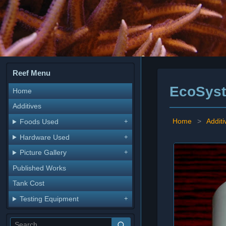
Reef Menu
EcoSyst
Home
Additives
Home
>
Additi
Foods Used
Hardware Used
Picture Gallery
Published Works
Tank Cost
Testing Equipment