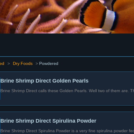
ed
>
Dry Foods
>
Powdered
Brine Shrimp Direct Golden Pearls
Brine Shrimp Direct calls these Golden Pearls. Well two of them are. T
Brine Shrimp Direct Spirulina Powder
Brine Shrimp Direct Spirulina Powder is a very fine spirulina powder fe