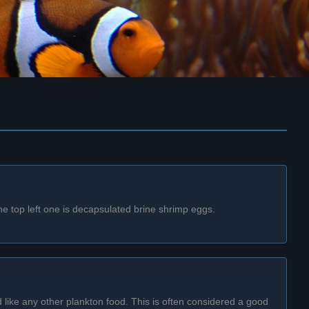
he top left one is decapsulated brine shrimp eggs.
d like any other plankton food. This is often considered a good