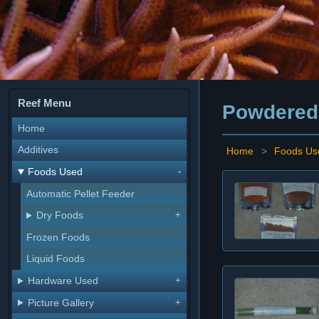
Reef Menu
Powdered
Home
Additives
Home
>
Foods Us
Foods Used
Automatic Pellet Feeder
Dry Foods
Frozen Foods
Liquid Foods
Hardware Used
Picture Gallery