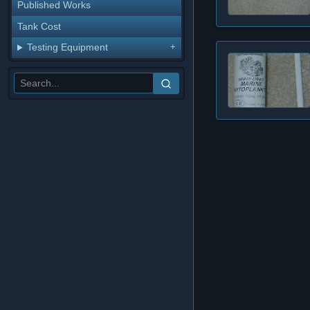
Published Works
Tank Cost
Testing Equipment