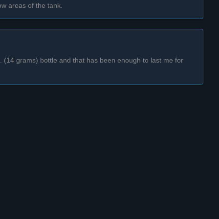
low areas of the tank.
oz. (14 grams) bottle and that has been enough to last me for