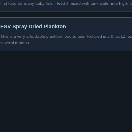
first food for many baby fish. I feed it mixed with tank water into high-f
ESV Spray Dried Plankton
This is a very affordable plankton food to use. Pictured is a &frac12; 
several months.