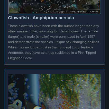
Clownfish - Amphiprion percula
These clownfish have been with the author longer than any
other marine critter, surviving four tank moves. The female
(larger) and male (smaller) were purchased in April 1997
and demonstrate the species' unique sex-changing abilities.
While they no longer host in their original Long Tentacle
Anemone, they have taken up residence in a Pink Tipped
Elegance Coral.