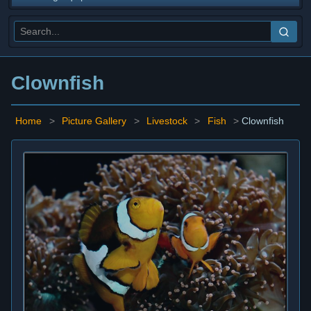
Clownfish
Home
>
Picture Gallery
>
Livestock
>
Fish
>
Clownfish