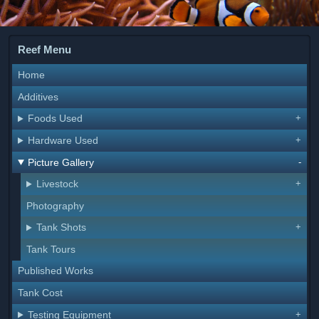
Reef Menu
Home
Additives
Foods Used
Hardware Used
Picture Gallery
Livestock
Photography
Tank Shots
Tank Tours
Published Works
Tank Cost
Testing Equipment