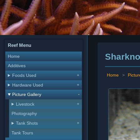
Reef Menu
Sharkno
Home
Additives
Home
>
Pictur
Foods Used
Hardware Used
Picture Gallery
Livestock
Photography
Tank Shots
Tank Tours