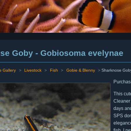
se Goby - Gobiosoma evelynae
e Gallery
>
Livestock
>
Fish
>
Gobie & Blenny
>
Sharknose Gob
Purchas
This cut
Cleaner 
days and
SPS domi
elegance
fish. I 