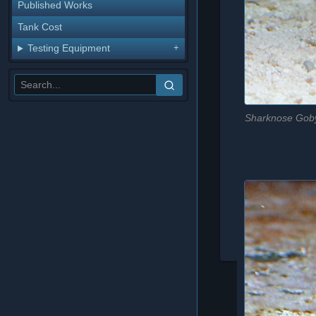
Published Works
Tank Cost
Testing Equipment
Sharknose Goby