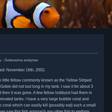
y - Gobiosoma evelynae
ed: November 16th, 2002.
e little fellow commonly known as the Yellow Striped
Gobie did not last long in my tank. I saw it for about 3
 then it was gone. A few fellow hobbyist had them in
nated tanks. I have a very large bubble coral and
 coral which can easily kill (possibly eat) such a small
never saw this fish approach any other fish to perform