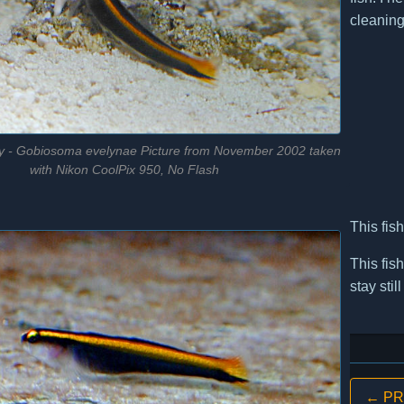
cleaning
 - Gobiosoma evelynae Picture from November 2002 taken
with Nikon CoolPix 950, No Flash
This fis
This fis
stay sti
← PRE