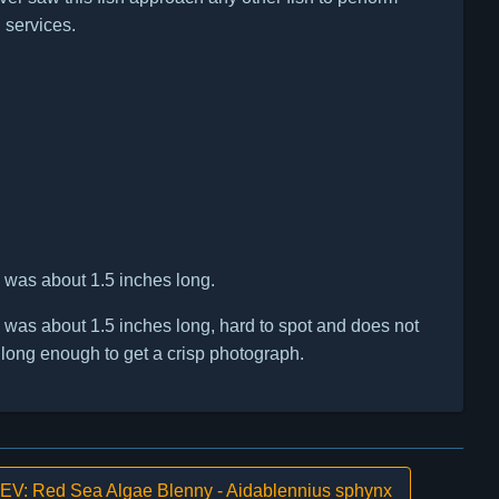
 services.
h was about 1.5 inches long.
h was about 1.5 inches long, hard to spot and does not
ll long enough to get a crisp photograph.
V: Red Sea Algae Blenny - Aidablennius sphynx