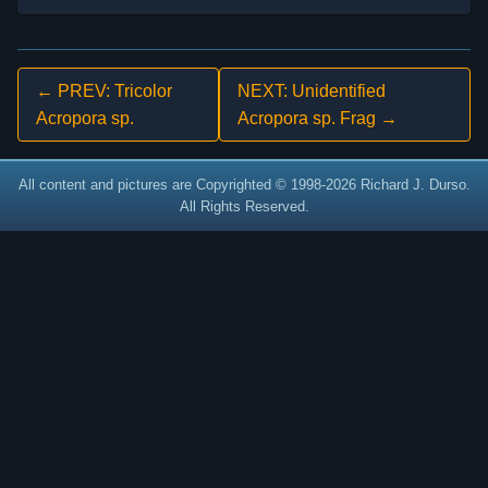
← PREV: Tricolor
NEXT: Unidentified
Acropora sp.
Acropora sp. Frag →
All content and pictures are Copyrighted © 1998-2026 Richard J. Durso.
All Rights Reserved.