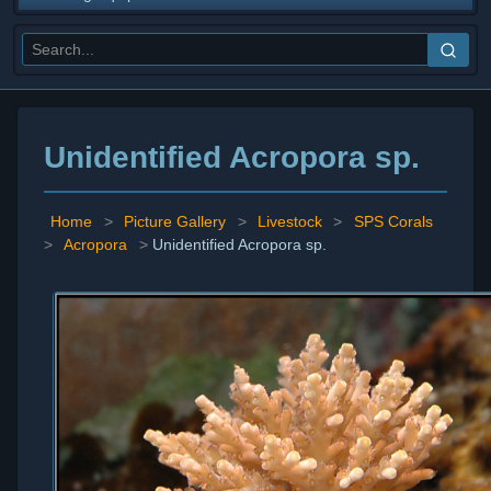
Unidentified Acropora sp.
Home
>
Picture Gallery
>
Livestock
>
SPS Corals
>
Acropora
>
Unidentified Acropora sp.