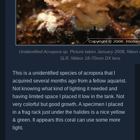
Unidentified Acropora sp. Picture taken January 2008, Nikon 
SLR, Nikkor 18-70mm DX lens
This is a unidentified species of acropora that I
acquired several months ago from a fellow aquarist.
Not knowing what kind of lighting it needed and
having limited space I placed it low in the tank. Not
very colorful but good growth. A specimen I placed
in a frag rack just under the halides is a nice yellow
& green. It appears this coral can use some more
light.