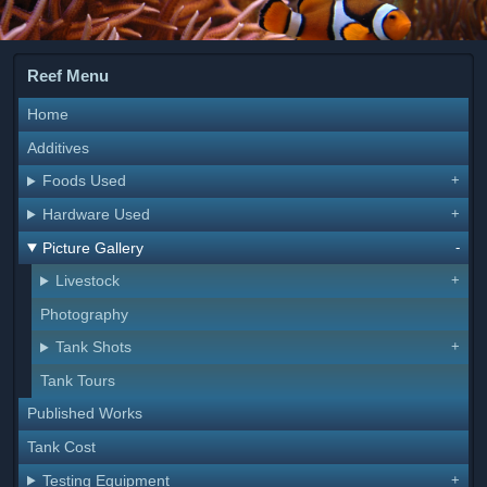
Reef Menu
Home
Additives
Foods Used
Hardware Used
Picture Gallery
Livestock
Photography
Tank Shots
Tank Tours
Published Works
Tank Cost
Testing Equipment