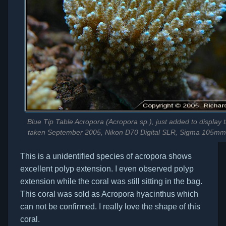
Blue Tip Table Acropora (Acropora sp.), just added to display t
taken September 2005, Nikon D70 Digital SLR, Sigma 105mm
This is a unidentified species of acropora shows
excellent polyp extension. I even observed polyp
extension while the coral was still sitting in the bag.
This coral was sold as Acropora hyacinthus which
can not be confirmed. I really love the shape of this
coral.