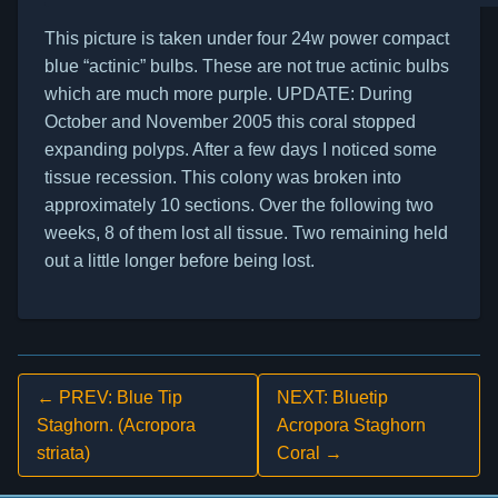
This picture is taken under four 24w power compact
blue “actinic” bulbs. These are not true actinic bulbs
which are much more purple. UPDATE: During
October and November 2005 this coral stopped
expanding polyps. After a few days I noticed some
tissue recession. This colony was broken into
approximately 10 sections. Over the following two
weeks, 8 of them lost all tissue. Two remaining held
out a little longer before being lost.
← PREV: Blue Tip
NEXT: Bluetip
Staghorn. (Acropora
Acropora Staghorn
striata)
Coral →