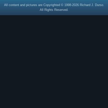
All content and pictures are Copyrighted © 1998-2026 Richard J. Durso.
All Rights Reserved.