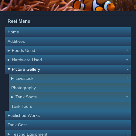
Reef Menu
Home
Additives
Foods Used
Hardware Used
Picture Gallery
Livestock
Photography
Tank Shots
Tank Tours
Published Works
Tank Cost
Testing Equipment