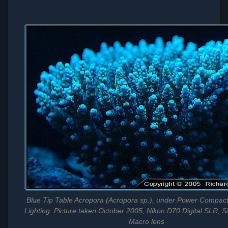
Blue Tip Table Acropora (Acropora sp.), under Power Compact 
Lighting. Picture taken October 2005, Nikon D70 Digital SLR,
Macro lens