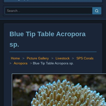
Blue Tip Table Acropora
sp.
Home
>
Picture Gallery
>
Livestock
>
SPS Corals
>
Acropora
>
Blue Tip Table Acropora sp.