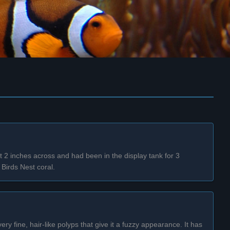
t 2 inches across and had been in the display tank for 3
Birds Nest coral.
y fine, hair-like polyps that give it a fuzzy appearance. It has