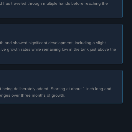
and has traveled through multiple hands before reaching the
wth and showed significant development, including a slight
ive growth rates while remaining low in the tank just above the
t being deliberately added. Starting at about 1 inch long and
 changes over three months of growth.