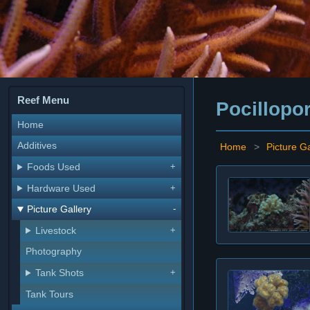
Reef Menu
Pocillopo
Home
Additives
Home
>
Picture Ga
Foods Used
Hardware Used
Picture Gallery
Livestock
Photography
Tank Shots
Tank Tours