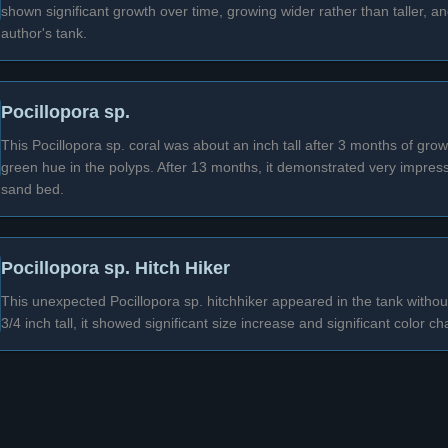
shown significant growth over time, growing wider rather than taller, 
author's tank.
Pocillopora sp.
This Pocillopora sp. coral was about an inch tall after 3 months of gro
green hue in the polyps. After 13 months, it demonstrated very impress
sand bed.
Pocillopora sp. Hitch Hiker
This unexpected Pocillopora sp. hitchhiker appeared in the tank withou
3/4 inch tall, it showed significant size increase and significant color