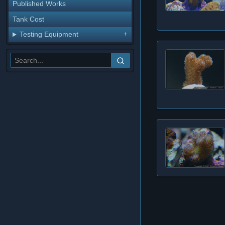
Published Works
Tank Cost
Testing Equipment