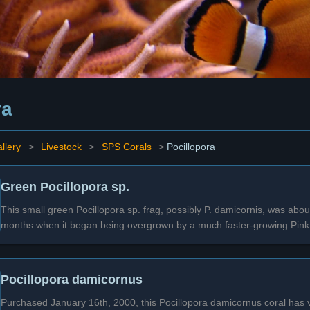
ra
llery
>
Livestock
>
SPS Corals
>
Pocillopora
Green Pocillopora sp.
This small green Pocillopora sp. frag, possibly P. damicornis, was abou
months when it began being overgrown by a much faster-growing Pink 
Pocillopora damicornus
Purchased January 16th, 2000, this Pocillopora damicornus coral has ver