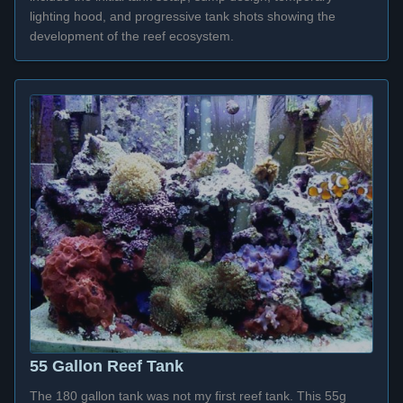
lighting hood, and progressive tank shots showing the
development of the reef ecosystem.
55 Gallon Reef Tank
The 180 gallon tank was not my first reef tank. This 55g