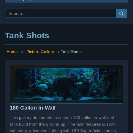
Tank Shots
Home
>
Picture Gallery
>
Tank Shots
180 Gallon In-Wall
This gallery documents a custom 180 gallon in-wall reef
tank build from the ground up. The tank features custom
cabinetry, advanced lighting with URI Super Actinic bulbs,