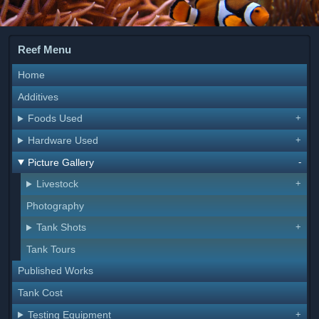
Reef Menu
Home
Additives
Foods Used
Hardware Used
Picture Gallery
Livestock
Photography
Tank Shots
Tank Tours
Published Works
Tank Cost
Testing Equipment