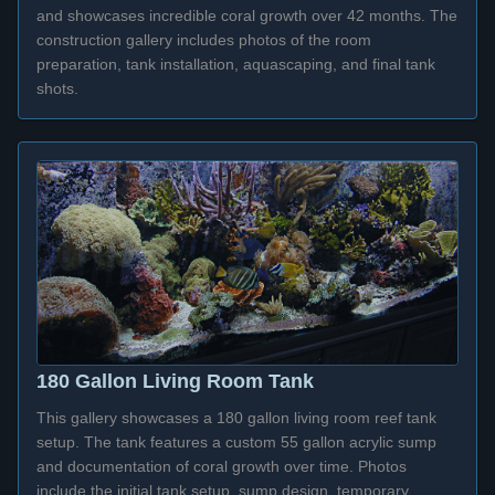
and showcases incredible coral growth over 42 months. The
construction gallery includes photos of the room
preparation, tank installation, aquascaping, and final tank
shots.
180 Gallon Living Room Tank
This gallery showcases a 180 gallon living room reef tank
setup. The tank features a custom 55 gallon acrylic sump
and documentation of coral growth over time. Photos
include the initial tank setup, sump design, temporary