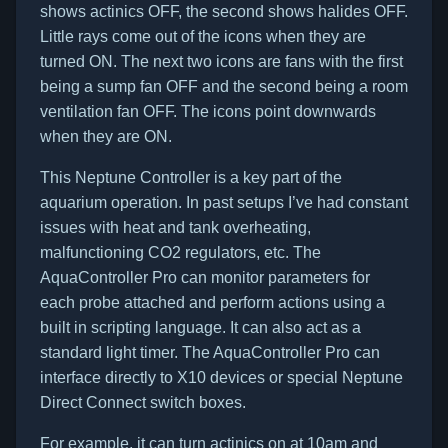
shows actinics OFF, the second shows halides OFF.
Little rays come out of the icons when they are
turned ON. The next two icons are fans with the first
being a sump fan OFF and the second being a room
ventilation fan OFF. The icons point downwards
when they are ON.
This Neptune Controller is a key part of the
aquarium operation. In past setups I’ve had constant
issues with heat and tank overheating,
malfunctioning CO2 regulators, etc. The
AquaController Pro can monitor parameters for
each probe attached and perform actions using a
built in scripting language. It can also act as a
standard light timer. The AquaController Pro can
interface directly to X10 devices or special Neptune
Direct Connect switch boxes.
For example, it can turn actinics on at 10am and