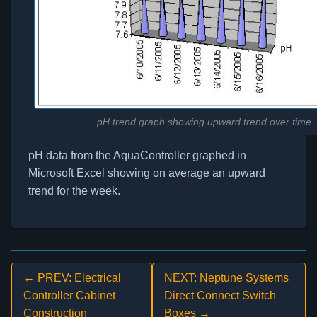
pH trend graph showing upward trend over time
pH data from the AquaController graphed in
Microsoft Excel showing on average an upward
trend for the week.
← PREV: Electrical
NEXT: Neptune Systems
Controller Cabinet
Direct Connect Switch
Construction
Boxes →