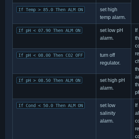
set high
If Temp > 85.0 Then ALM ON
temp alarm.
set low pH
I
If pH < 07.90 Then ALM ON
alarm.
t
co
r
turn off
If pH < 08.00 Then CO2 OFF
c
regulator.
t
a
set high pH
If pH > 08.50 Then ALM ON
th
alarm.
p
set low
I
If Cond < 50.0 Then ALM ON
salinity
a
alarm.
co
re
c