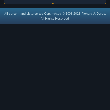
All content and pictures are Copyrighted © 1998-2026 Richard J. Durso.
All Rights Reserved.