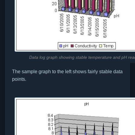
Data log graph showing stable temperature and pH rea
The sample graph to the left shows fairly stable data
points.