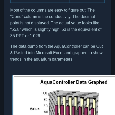
Most of the columns are easy to figure out. The
“Cond” column is the conductivity. The decimal
point is not displayed. The actual value looks like
“55.8” which is slightly high. 53 is the equivalent of
35 PPT or 1.026.
The data dump from the AquaController can be Cut
& Pasted into Microsoft Excel and graphed to show
trends in the aquarium parameters.