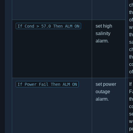
c
t
o
set high
If Cond > 57.0 Then ALM ON
w
salinity
t
alarm.
sa
c
t
c
o
set power
I
If Power Fail Then ALM ON
outage
F
alarm.
t
co
s
w
p