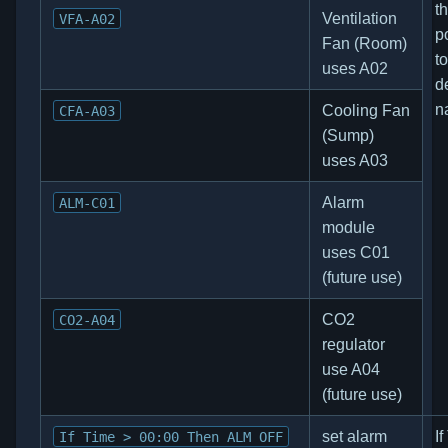
t
Ventilation
VFA-A02
p
Fan (Room)
to
uses A02
d
n
Cooling Fan
CFA-A03
(Sump)
uses A03
Alarm
ALM-C01
module
uses C01
(future use)
CO2
CO2-A04
regulator
use A04
(future use)
set alarm
I
If Time > 00:00 Then ALM OFF