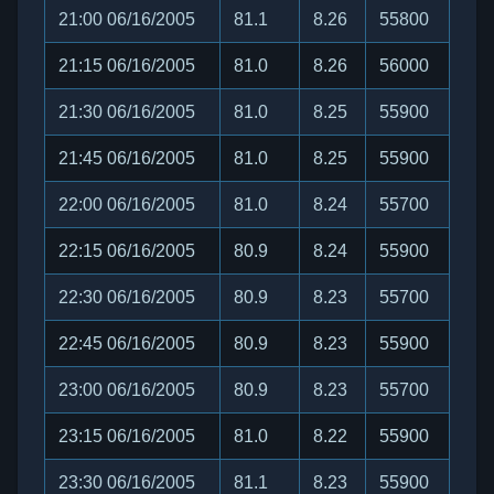
21:00 06/16/2005
81.1
8.26
55800
21:15 06/16/2005
81.0
8.26
56000
21:30 06/16/2005
81.0
8.25
55900
21:45 06/16/2005
81.0
8.25
55900
22:00 06/16/2005
81.0
8.24
55700
22:15 06/16/2005
80.9
8.24
55900
22:30 06/16/2005
80.9
8.23
55700
22:45 06/16/2005
80.9
8.23
55900
23:00 06/16/2005
80.9
8.23
55700
23:15 06/16/2005
81.0
8.22
55900
23:30 06/16/2005
81.1
8.23
55900