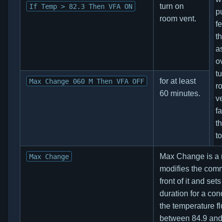
turn on
If Temp > 82.3 Then VFA ON
p
room vent.
f
t
a
o
t
for at least
Max Change 060 M Then VFA OFF
r
60 minutes.
v
fa
t
t
Max Change is a mo
Max Change
modifies the com
front of it and sets
duration for a cond
the temperature f
between 84.9 and