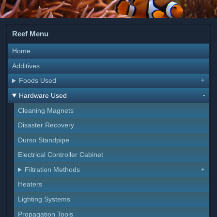
Reef Menu
Home
Additives
Foods Used
Hardware Used
Cleaning Magnets
Disaster Recovery
Durso Standpipe
Electrical Controller Cabinet
Filtration Methods
Heaters
Lighting Systems
Propagation Tools