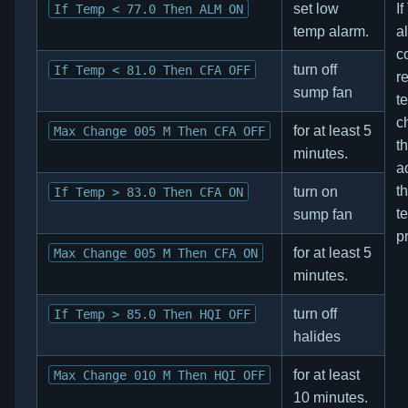
set low
I
If Temp < 77.0 Then ALM ON
temp alarm.
a
co
turn off
If Temp < 81.0 Then CFA OFF
re
sump fan
t
c
for at least 5
Max Change 005 M Then CFA OFF
t
minutes.
a
th
turn on
If Temp > 83.0 Then CFA ON
t
sump fan
p
for at least 5
Max Change 005 M Then CFA ON
minutes.
turn off
If Temp > 85.0 Then HQI OFF
halides
for at least
Max Change 010 M Then HQI OFF
10 minutes.