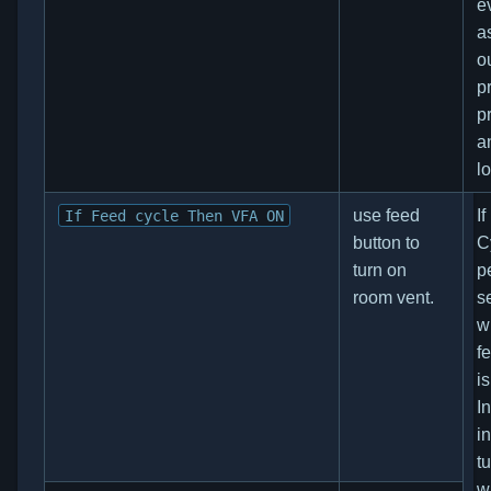
e
a
o
p
p
a
l
use feed
I
If Feed cycle Then VFA ON
button to
C
turn on
p
room vent.
s
w
f
i
I
i
tu
w