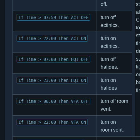
off.
s
a
turn off
If Time > 07:59 Then ACT OFF
C
actinics.
t
s
turn on
If Time > 22:00 Then ACT ON
ti
actinics.
d
s
turn off
If Time > 07:00 Then HQI OFF
li
halides.
o
turn on
If Time > 23:00 Then HQI ON
b
halides
t
turn off room
If Time > 08:00 Then VFA OFF
vent.
turn on
If Time > 22:00 Then VFA ON
room vent.