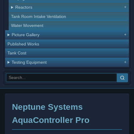
Reactors
Tank Room Intake Ventilation
Water Movement
Picture Gallery
Published Works
Tank Cost
Testing Equipment
Neptune Systems
AquaController Pro