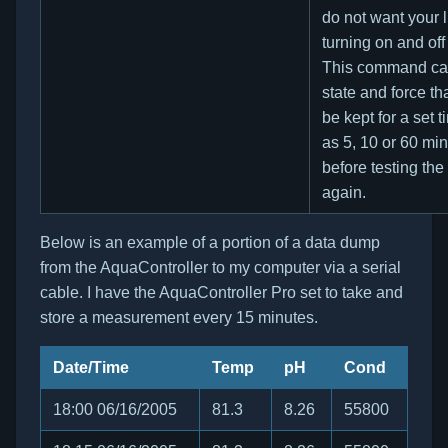
do not want your l
turning on and off 
This command can
state and force tha
be kept for a set 
as 5, 10 or 60 mi
before testing th
again.
Below is an example of a portion of a data dump
from the AquaController to my computer via a serial
cable. I have the AquaController Pro set to take and
store a measurement every 15 minutes.
Date/Time
Temp
pH
Cond
18:00 06/16/2005
81.3
8.26
55800