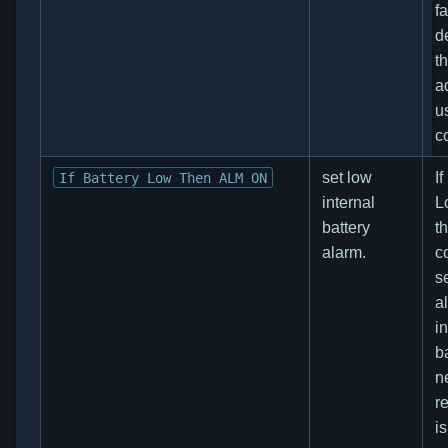
fa
d
t
a
u
co
set low
If
If Battery Low Then ALM ON
internal
L
battery
t
alarm.
co
s
al
i
b
n
re
i