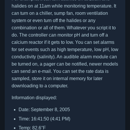
halides on at 11am while monitoring temperature. It
can turn on a chiller, sump fan, room ventilation
system or even turn off the halides or any
combination or all of them. Whatever you script it to
do. The controller can monitor pH and turn off a
calcium reactor if it gets to low. You can set alarms
for set events such as high temperature, low pH, low
conductivity (salinity). An audible alarm module can
be turned on, a pager can be notified, newer models
can send an e-mail. You can set the rate data is
sampled, store it on internal memory for later
downloading to a computer.
Information displayed:
Date: September 8, 2005
Time: 16:41:50 (4:41 PM)
Temp: 82.6°F