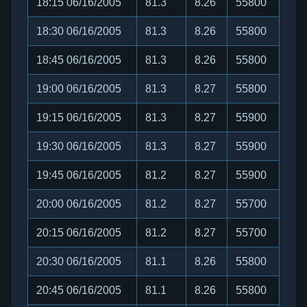
18:15 06/16/2005
81.3
8.26
55800
18:30 06/16/2005
81.3
8.26
55800
18:45 06/16/2005
81.3
8.26
55800
19:00 06/16/2005
81.3
8.27
55800
19:15 06/16/2005
81.3
8.27
55900
19:30 06/16/2005
81.3
8.27
55900
19:45 06/16/2005
81.2
8.27
55900
20:00 06/16/2005
81.2
8.27
55700
20:15 06/16/2005
81.2
8.27
55700
20:30 06/16/2005
81.1
8.26
55800
20:45 06/16/2005
81.1
8.26
55800