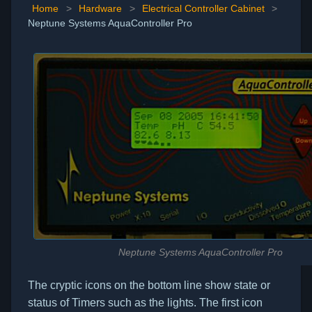
Home
>
Hardware
>
Electrical Controller Cabinet
>
Neptune Systems AquaController Pro
Neptune Systems AquaController Pro
The cryptic icons on the bottom line show state or
status of Timers such as the lights. The first icon