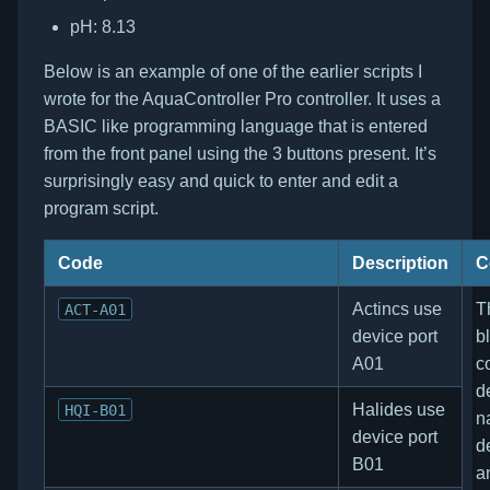
pH: 8.13
Below is an example of one of the earlier scripts I
wrote for the AquaController Pro controller. It uses a
BASIC like programming language that is entered
from the front panel using the 3 buttons present. It’s
surprisingly easy and quick to enter and edit a
program script.
Code
Description
C
Actincs use
Th
ACT-A01
device port
b
A01
c
d
Halides use
HQI-B01
n
device port
d
B01
a