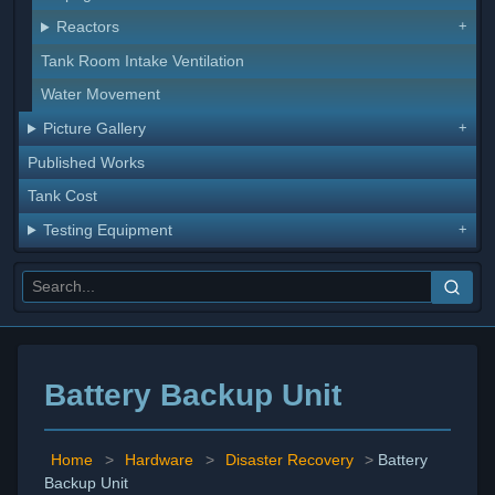
Reactors
Tank Room Intake Ventilation
Water Movement
Picture Gallery
Published Works
Tank Cost
Testing Equipment
Battery Backup Unit
Home
>
Hardware
>
Disaster Recovery
>
Battery
Backup Unit