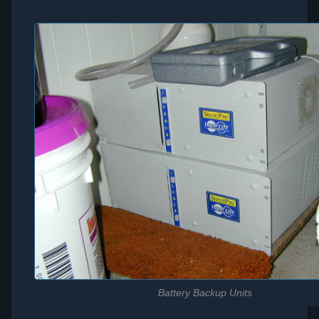
Battery Backup Units