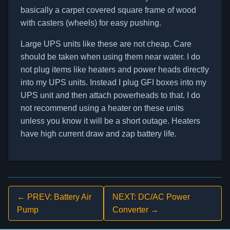
basically a carpet covered square frame of wood
with casters (wheels) for easy pushing.
Large UPS units like these are not cheap. Care
should be taken when using them near water. I do
not plug items like heaters and power heads directly
into my UPS units. Instead I plug GFI boxes into my
UPS unit and then attach powerheads to that. I do
not recommend using a heater on these units
unless you know it will be a short outage. Heaters
have high current draw and zap battery life.
← PREV: Battery Air
NEXT: DC/AC Power
Pump
Converter →