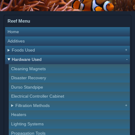
Reef Menu
Home
Additives
Foods Used
Hardware Used
Cleaning Magnets
Disaster Recovery
Durso Standpipe
Electrical Controller Cabinet
Filtration Methods
Heaters
Lighting Systems
Propagation Tools