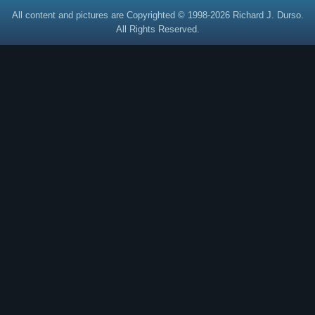
All content and pictures are Copyrighted © 1998-2026 Richard J. Durso.
All Rights Reserved.