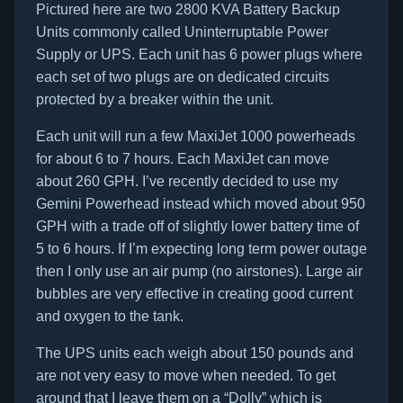
Pictured here are two 2800 KVA Battery Backup
Units commonly called Uninterruptable Power
Supply or UPS. Each unit has 6 power plugs where
each set of two plugs are on dedicated circuits
protected by a breaker within the unit.
Each unit will run a few MaxiJet 1000 powerheads
for about 6 to 7 hours. Each MaxiJet can move
about 260 GPH. I’ve recently decided to use my
Gemini Powerhead instead which moved about 950
GPH with a trade off of slightly lower battery time of
5 to 6 hours. If I’m expecting long term power outage
then I only use an air pump (no airstones). Large air
bubbles are very effective in creating good current
and oxygen to the tank.
The UPS units each weigh about 150 pounds and
are not very easy to move when needed. To get
around that I leave them on a “Dolly” which is