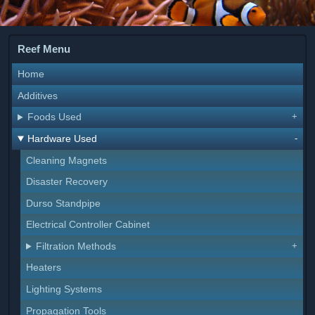
Reef Menu
Home
Additives
Foods Used
Hardware Used
Cleaning Magnets
Disaster Recovery
Durso Standpipe
Electrical Controller Cabinet
Filtration Methods
Heaters
Lighting Systems
Propagation Tools