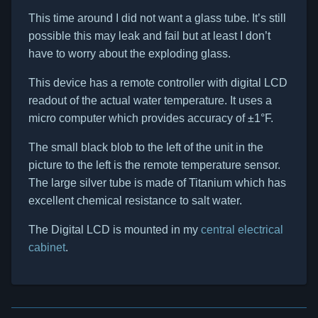
This time around I did not want a glass tube. It’s still
possible this may leak and fail but at least I don’t
have to worry about the exploding glass.
This device has a remote controller with digital LCD
readout of the actual water temperature. It uses a
micro computer which provides accuracy of ±1°F.
The small black blob to the left of the unit in the
picture to the left is the remote temperature sensor.
The large silver tube is made of Titanium which has
excellent chemical resistance to salt water.
The Digital LCD is mounted in my
central electrical
cabinet
.