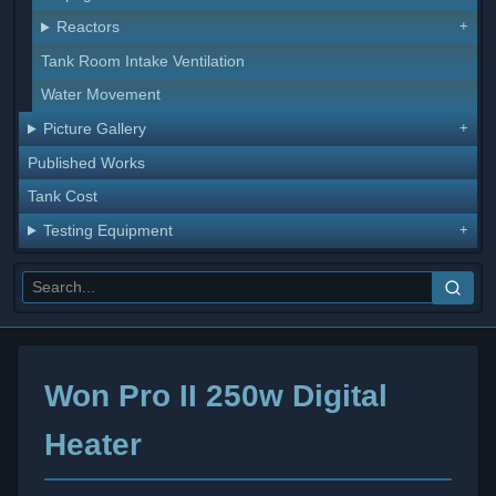
Reactors
Tank Room Intake Ventilation
Water Movement
Picture Gallery
Published Works
Tank Cost
Testing Equipment
Won Pro II 250w Digital
Heater