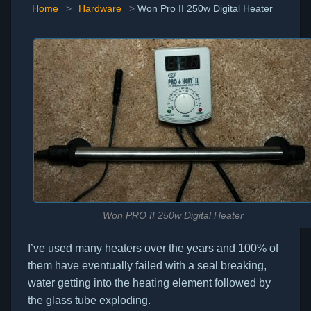
Home
>
Hardware
>
Won Pro II 250w Digital Heater
Won PRO II 250w Digital Heater
I’ve used many heaters over the years and 100% of
them have eventually failed with a seal breaking,
water getting into the heating element followed by
the glass tube exploding.