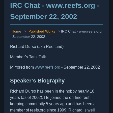
IRC Chat - www.reefs.org -
September 22, 2002
Home
>
Published Works
>
IRC Chat - www.reefs.org
- September 22, 2002
Richard Durso (aka Reefland)
Member’s Tank Talk
Mirrored from
www.reefs.org
- September 22, 2002
Speaker’s Biography
Richard Durso has been in the hobby nearly 10
years (as of 2002). He joined the on-line reef
keeping community 5 years ago and has been a
member of reefs.org since 1999. Richard is well