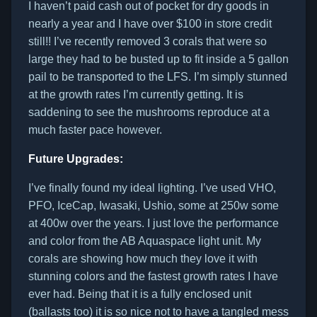
I haven’t paid cash out of pocket for dry goods in
nearly a year and I have over $100 in store credit
still!! I’ve recently removed 3 corals that were so
large they had to be busted up to fit inside a 5 gallon
pail to be transported to the LFS. I’m simply stunned
at the growth rates I’m currently getting. It is
saddening to see the mushrooms reproduce at a
much faster pace however.
Future Upgrades:
I’ve finally found my ideal lighting. I’ve used VHO,
PFO, IceCap, Iwasaki, Ushio, some at 250w some
at 400w over the years. I just love the performance
and color from the AB Aquaspace light unit. My
corals are showing how much they love it with
stunning colors and the fastest growth rates I have
ever had. Being that it is a fully enclosed unit
(ballasts too) it is so nice not to have a tangled mess