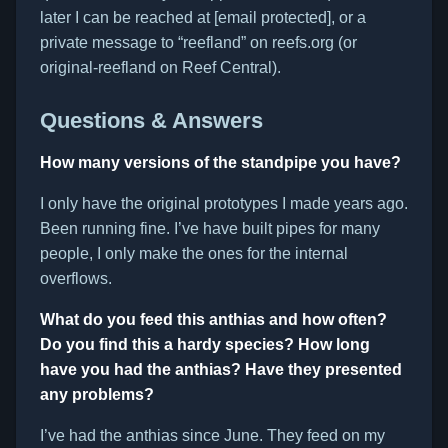
later I can be reached at [email protected], or a
private message to “reefland” on reefs.org (or
original-reefland on Reef Central).
Questions & Answers
How many versions of the standpipe you have?
I only have the original prototypes I made years ago.
Been running fine. I’ve have built pipes for many
people, I only make the ones for the internal
overflows.
What do you feed this anthias and how often?
Do you find this a hardy species? How long
have you had the anthias? Have they presented
any problems?
I’ve had the anthias since June. They feed on my