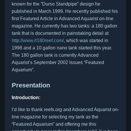
known for the “Durso Standpipe” design he
published in March 1999. He recently published his
first Featured Article in Advanced Aquarist on-line
magazine. He currently has two tanks: a 180 gallon
tank that is documented in painstaking detail at
http://www.rl180reef.com/
, which was started in
1998 and a 10 gallon nano tank started this year.
The 180 gallon tank is currently Advanced
Aquarist’s September 2002 Issues “Featured
Aquarium”.
Presentation
Introduction:
I’d like to thank reefs.org and Advanced Aquarist on-
line magazine for selecting my tank as the
“Featured Aquarium” and offering me this