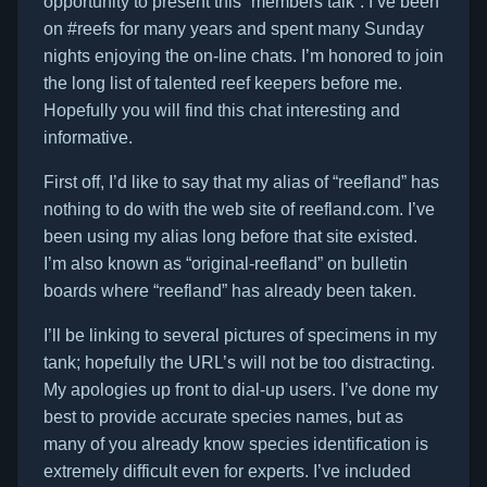
opportunity to present this “members talk”. I’ve been
on #reefs for many years and spent many Sunday
nights enjoying the on-line chats. I’m honored to join
the long list of talented reef keepers before me.
Hopefully you will find this chat interesting and
informative.
First off, I’d like to say that my alias of “reefland” has
nothing to do with the web site of reefland.com. I’ve
been using my alias long before that site existed.
I’m also known as “original-reefland” on bulletin
boards where “reefland” has already been taken.
I’ll be linking to several pictures of specimens in my
tank; hopefully the URL’s will not be too distracting.
My apologies up front to dial-up users. I’ve done my
best to provide accurate species names, but as
many of you already know species identification is
extremely difficult even for experts. I’ve included