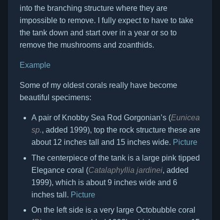
into the branching structure where they are
impossible to remove. I fully expect to have to take
the tank down and start over in a year or so to
remove the mushrooms and zoanthids.
Example
Some of my oldest corals really have become
beautiful specimens:
A pair of Knobby Sea Rod Gorgonian’s (
Eunicea
sp.
, added 1999), top the rock structure these are
about 12 inches tall and 15 inches wide.
Picture
The centerpiece of the tank is a large pink tipped
Elegance coral (
Catalaphyllia jardinei
, added
1999), which is about 9 inches wide and 6
inches tall.
Picture
On the left side is a very large Octobubble coral