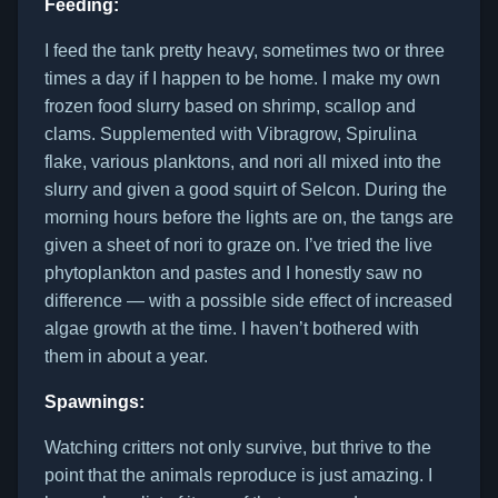
Feeding:
I feed the tank pretty heavy, sometimes two or three
times a day if I happen to be home. I make my own
frozen food slurry based on shrimp, scallop and
clams. Supplemented with Vibragrow, Spirulina
flake, various planktons, and nori all mixed into the
slurry and given a good squirt of Selcon. During the
morning hours before the lights are on, the tangs are
given a sheet of nori to graze on. I’ve tried the live
phytoplankton and pastes and I honestly saw no
difference — with a possible side effect of increased
algae growth at the time. I haven’t bothered with
them in about a year.
Spawnings:
Watching critters not only survive, but thrive to the
point that the animals reproduce is just amazing. I