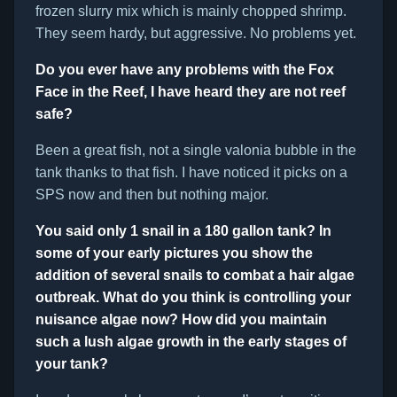
frozen slurry mix which is mainly chopped shrimp.
They seem hardy, but aggressive. No problems yet.
Do you ever have any problems with the Fox
Face in the Reef, I have heard they are not reef
safe?
Been a great fish, not a single valonia bubble in the
tank thanks to that fish. I have noticed it picks on a
SPS now and then but nothing major.
You said only 1 snail in a 180 gallon tank? In
some of your early pictures you show the
addition of several snails to combat a hair algae
outbreak. What do you think is controlling your
nuisance algae now? How did you maintain
such a lush algae growth in the early stages of
your tank?