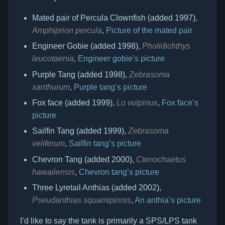
Mated pair of Percula Clownfish (added 1997),
Amphiprion percula
,
Picture of the mated pair
Engineer Gobie (added 1998),
Pholidichthys
leucotaenia
,
Engineer gobie’s picture
Purple Tang (added 1998),
Zebrasoma
xanthurum
,
Purple tang’s picture
Fox face (added 1999),
Lo vulpinus
,
Fox face’s
picture
Sailfin Tang (added 1999),
Zebrasoma
veliferum
,
Sailfin tang’s picture
Chevron Tang (added 2000),
Ctenochaetus
hawaiiensis
,
Chevron tang’s picture
Three Lyretail Anthias (added 2002),
Pseudanthias squamipinnis
,
An anthia’s picture
I’d like to say the tank is primarily a SPS/LPS tank