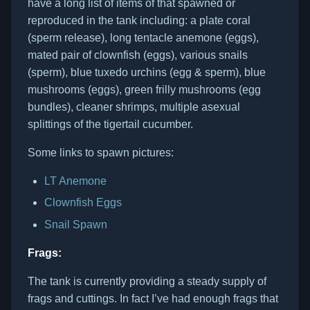
have a long list of items of that spawned or
reproduced in the tank including: a plate coral
(sperm release), long tentacle anemone (eggs),
mated pair of clownfish (eggs), various snails
(sperm), blue tuxedo urchins (egg & sperm), blue
mushrooms (eggs), green frilly mushrooms (egg
bundles), cleaner shrimps, multiple asexual
splittings of the tigertail cucumber.
Some links to spawn pictures:
LT Anemone
Clownfish Eggs
Snail Spawn
Frags:
The tank is currently providing a steady supply of
frags and cuttings. In fact I’ve had enough frags that