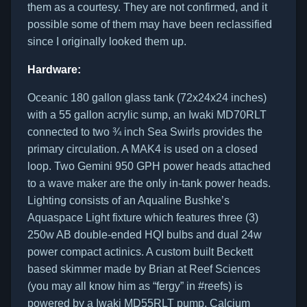
them as a courtesy. They are not confirmed, and it
possible some of them may have been reclassified
since I originally looked them up.
Hardware:
Oceanic 180 gallon glass tank (72x24x24 inches)
with a 55 gallon acrylic sump, an Iwaki MD70RLT
connected to two ¾ inch Sea Swirls provides the
primary circulation. A MAK4 is used on a closed
loop. Two Gemini 950 GPH power heads attached
to a wave maker are the only in-tank power heads.
Lighting consists of an Aqualine Bushke’s
Aquaspace Light fixture which features three (3)
250w AB double-ended HQI bulbs and dual 24w
power compact actinics. A custom built Beckett
based skimmer made by Brian at Reef Sciences
(you may all know him as “fergy” in #reefs) is
powered by a Iwaki MD55RLT pump. Calcium