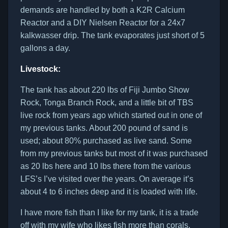
demands are handled by both a K2R Calcium
Reactor and a DIY Nielsen Reactor for a 24x7
kalkwasser drip. The tank evaporates just short of 5
gallons a day.
Livestock:
The tank has about 220 lbs of Fiji Jumbo Show
Rock, Tonga Branch Rock, and a little bit of TBS
live rock from years ago which started out in one of
my previous tanks. About 200 pound of sand is
used; about 80% purchased as live sand. Some
from my previous tanks but most of it was purchased
as 20 lbs here and 10 lbs there from the various
LFS’s I’ve visited over the years. On average it’s
about 4 to 6 inches deep and it is loaded with life.
I have more fish than I like for my tank, it is a trade
off with my wife who likes fish more than corals.