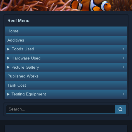
Reef Menu
Home
Additives
Foods Used
Hardware Used
Picture Gallery
Published Works
Tank Cost
Testing Equipment