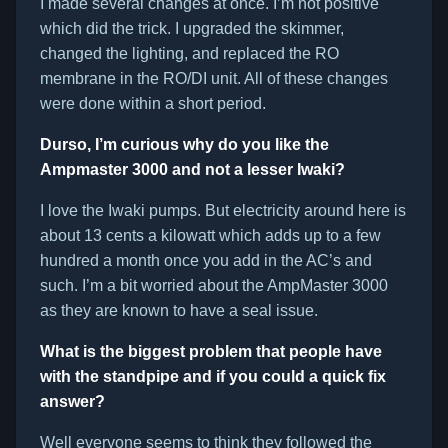
I made several changes at once. I’m not positive
which did the trick. I upgraded the skimmer,
changed the lighting, and replaced the RO
membrane in the RO/DI unit. All of these changes
were done within a short period.
Durso, I’m curious why do you like the
Ampmaster 3000 and not a lesser Iwaki?
I love the Iwaki pumps. But electricity around here is
about 13 cents a kilowatt which adds up to a few
hundred a month once you add in the AC’s and
such. I’m a bit worried about the AmpMaster 3000
as they are known to have a seal issue.
What is the biggest problem that people have
with the standpipe and if you could a quick fix
answer?
Well everyone seems to think they followed the