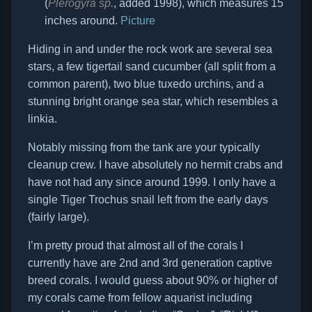
(
Plerogyra sp.
, added 1998), which measures 15
inches around.
Picture
Hiding in and under the rock work are several sea
stars, a few tigertail sand cucumber (all split from a
common parent), two blue tuxedo urchins, and a
stunning bright orange sea star, which resembles a
linkia.
Notably missing from the tank are your typically
cleanup crew. I have absolutely no hermit crabs and
have not had any since around 1999. I only have a
single Tiger Trochus snail left from the early days
(fairly large).
I’m pretty proud that almost all of the corals I
currently have are 2nd and 3rd generation captive
breed corals. I would guess about 90% or higher of
my corals came from fellow aquarist including