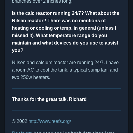
branches over 2 inches long.
Is the calc reactor running 24/7? What about the
Nilsen reactor? There was no mentions of
heating or cooling or temp. in general (unless I
missed it). What temperature range do you
maintain and what devices do you use to assist
you?
Nilsen and calcium reactor are running 24/7. I have
a room AC to cool the tank, a typical sump fan, and
two 250w heaters.
Thanks for the great talk, Richard
© 2002
http://www.reefs.org/