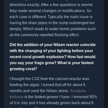
directions exactly. After a few questions is seems
they made several changes or modifications. So
each case is different. Typically the main issue is
having the drain pipes in the sump submerged too
deeply. Which leads to water levels problems such
as the commonly reported flushing effect.
Did the addition of your Nilsen reactor coincide
with the changing of your lighting before your
recent coral growth explosion? How fast would
you say your frags grow? What is your fastest
growing coral?
I thought the CO2 from the calcium reactor was
feeding the algae. I turned that off for about 6
months and used the Nilsen alone.
Acropora
tortuosa
is the fastest grower I have. I removed 90%
of it in July and it has already grown back about 6