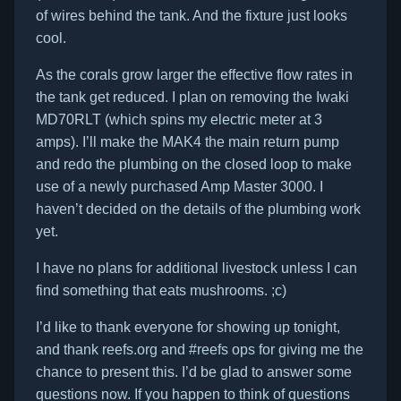
of wires behind the tank. And the fixture just looks
cool.
As the corals grow larger the effective flow rates in
the tank get reduced. I plan on removing the Iwaki
MD70RLT (which spins my electric meter at 3
amps). I’ll make the MAK4 the main return pump
and redo the plumbing on the closed loop to make
use of a newly purchased Amp Master 3000. I
haven’t decided on the details of the plumbing work
yet.
I have no plans for additional livestock unless I can
find something that eats mushrooms. ;c)
I’d like to thank everyone for showing up tonight,
and thank reefs.org and #reefs ops for giving me the
chance to present this. I’d be glad to answer some
questions now. If you happen to think of questions