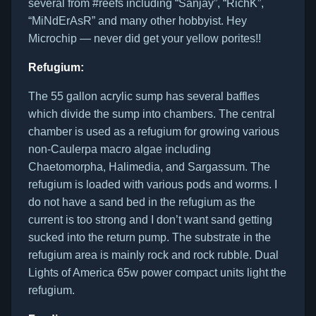
several from #reefs including “Sanjay”, “RichK”,
“MiNdErAsR” and many other hobbyist. Hey
Microchip — never did get your yellow porites!!
Refugium:
The 55 gallon acrylic sump has several baffles
which divide the sump into chambers. The central
chamber is used as a refugium for growing various
non-Caulerpa macro algae including
Chaetomorpha, Halimedia, and Sargassum. The
refugium is loaded with various pods and worms. I
do not have a sand bed in the refugium as the
current is too strong and I don’t want sand getting
sucked into the return pump. The substrate in the
refugium area is mainly rock and rock rubble. Dual
Lights of America 65w power compact units light the
refugium.