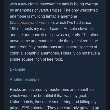
with a few clams however the tank is being overrun
by anemones of various types. The only welcomed
anemone is my long tentacle anemone
(
Macrodactyla doreensis
), which I’ve had since
1997. It hosts my mated pair of Percula clownfish
and the anemone itself spawns regularly. The other
unwelcome anemones include the typical red, blue
and green frilly mushrooms and several species of
colonial zoanthid anemones. I literally do not have a
single square inch of free rock.
Example
Another example
Rocks are covered by mushrooms and zoanthids —
which would be beautiful if that was my goal.
Unfortunately, these are smothering and killing my
prized SPS colonies. They are currently growing up