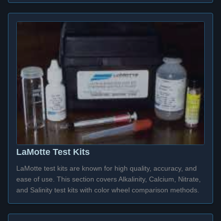
LaMotte Test Kits
LaMotte test kits are known for high quality, accuracy, and
ease of use. This section covers Alkalinity, Calcium, Nitrate,
and Salinity test kits with color wheel comparison methods.