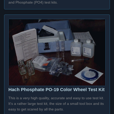
and Phosphate (PO4) test kits.
Hach Phosphate PO-19 Color Wheel Test Kit
This is a very high quality, accurate and easy to use test kit.
It's a rather large test kit, the size of a small tool box and its
easy to get scared by all the parts.