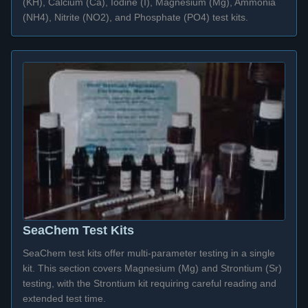
(KH), Calcium (Ca), Iodine (I), Magnesium (Mg), Ammonia
(NH4), Nitrite (NO2), and Phosphate (PO4) test kits.
SeaChem Test Kits
SeaChem test kits offer multi-parameter testing in a single
kit. This section covers Magnesium (Mg) and Strontium (Sr)
testing, with the Strontium kit requiring careful reading and
extended test time.