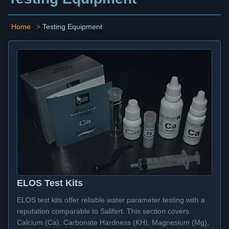
Home
>
Testing Equipment
ELOS Test Kits
ELOS test kits offer reliable water parameter testing with a
reputation comparable to Salifert. This section covers
Calcium (Ca), Carbonate Hardness (KH), Magnesium (Mg),