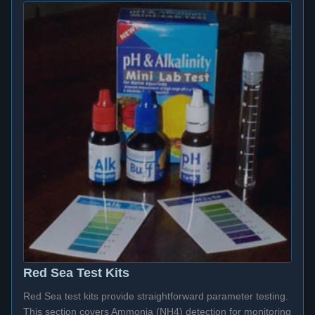
Red Sea Test Kits
Red Sea test kits provide straightforward parameter testing.
This section covers Ammonia (NH4) detection for monitoring