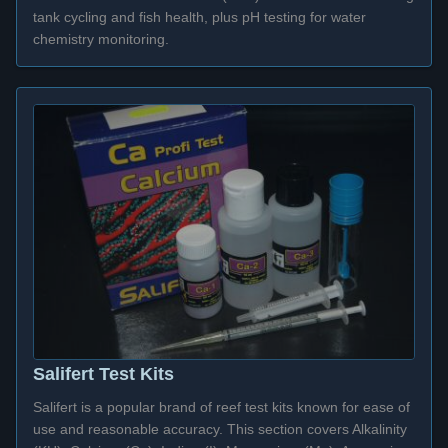
tank cycling and fish health, plus pH testing for water
chemistry monitoring.
Salifert Test Kits
Salifert is a popular brand of reef test kits known for ease of
use and reasonable accuracy. This section covers Alkalinity