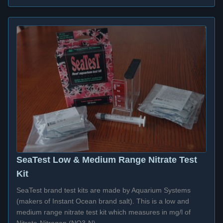
SeaTest Low & Medium Range Nitrate Test
Kit
SeaTest brand test kits are made by Aquarium Systems
(makers of Instant Ocean brand salt). This is a low and
medium range nitrate test kit which measures in mg/l of