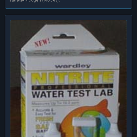
Nitrate-Nitrogen (NO3-N).