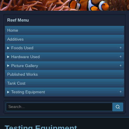
Reef Menu
Home
Additives
Foods Used
Hardware Used
Picture Gallery
Published Works
Tank Cost
Testing Equipment
Testing Equipment