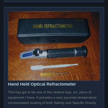
Hand Held Optical Refractometer
This has got to be one of the neatest toys, err, piece of
equipment I have. It provides a very accurate temperature
compensated reading of both Salinity and Specific Gravity.